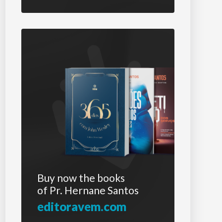
Buy now the books
of Pr. Hernane Santos
editoravem.com