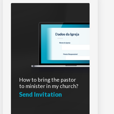
How to bring the pastor
to minister in my church?
Send Invitation