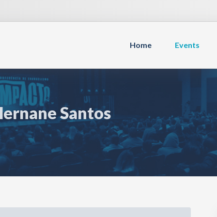
Home
Events
Hernane Santos