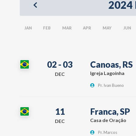
2024 
JAN
FEB
MAR
APR
MAY
JUN
02 - 03
Canoas, RS
Igreja Lagoinha
DEC
Pr. Ivan Bueno
11
Franca, SP
Casa de Oração
DEC
Pr. Marcos