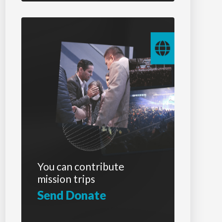
You can contribute
mission trips
Send Donate