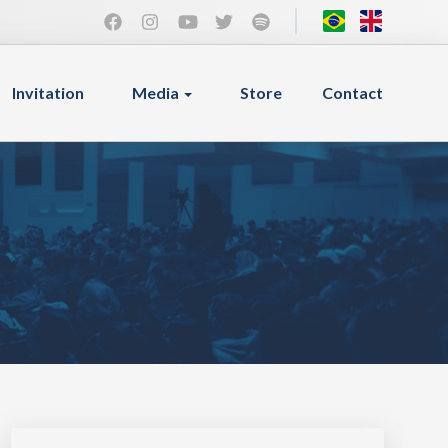
Invitation
Media
Store
Contact