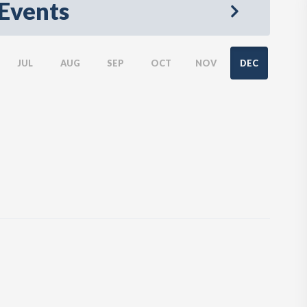
Events
JUL
AUG
SEP
OCT
NOV
DEC