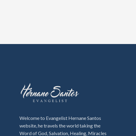
Welcome to Evangelist Hernane Santos
website, he travels the world taking the
Word of God, Salvation, Healing, Miracles