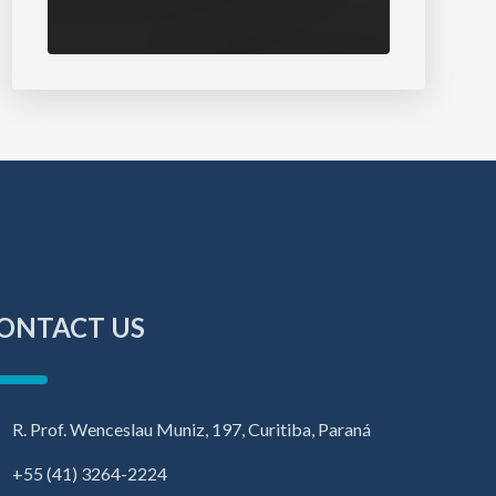
ONTACT US
R. Prof. Wenceslau Muniz, 197, Curitiba, Paraná
+55 (41) 3264-2224