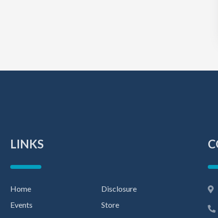
LINKS
C
Home
Disclosure
Events
Store