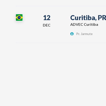
12
Curitiba, P
ADVEC Curitiba
DEC
Pr. Jarmute