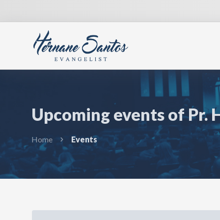
Upcoming events of Pr. 
Home
Events