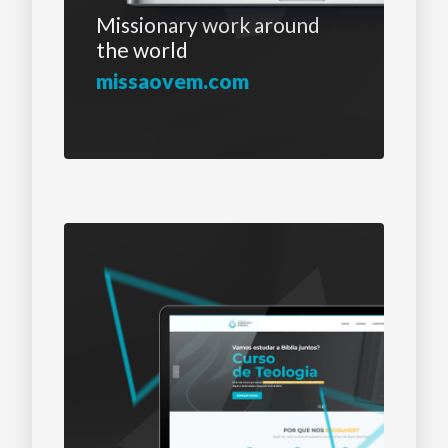
Missionary work
around
the world
missaovem.com