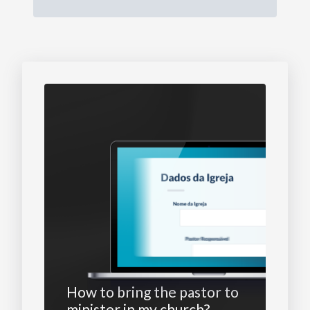
How to bring the pastor
to
minister in my church?