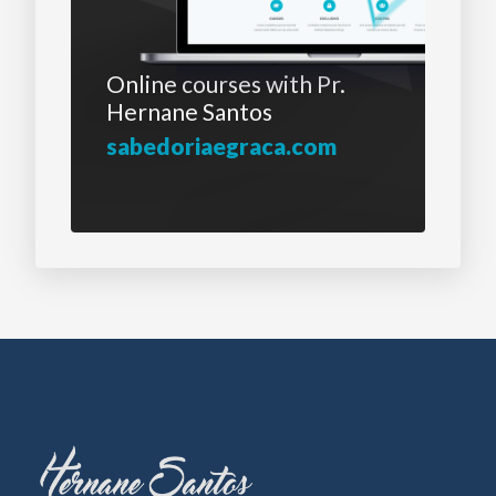
Online courses with
Pr.
Hernane Santos
sabedoriaegraca.com