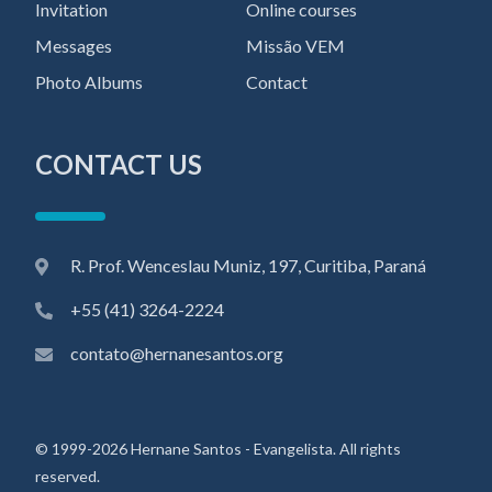
Invitation
Online courses
Messages
Missão VEM
Photo Albums
Contact
CONTACT US
R. Prof. Wenceslau Muniz, 197, Curitiba, Paraná
+55 (41) 3264-2224
contato@hernanesantos.org
© 1999-2026 Hernane Santos - Evangelista. All rights
reserved.