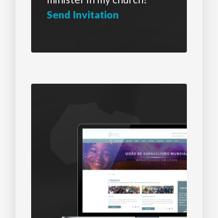
Send Invitation