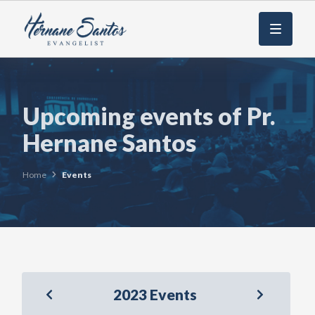
Menu
Upcoming events of Pr.
Hernane Santos
Home
Events
2023 Events