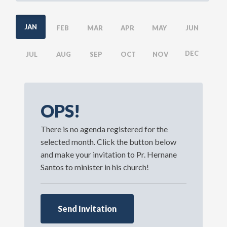
JAN
FEB
MAR
APR
MAY
JUN
DEC
JUL
AUG
SEP
OCT
NOV
OPS!
There is no agenda registered for the
selected month. Click the button below
and make your invitation to Pr. Hernane
Santos to minister in his church!
Send Invitation