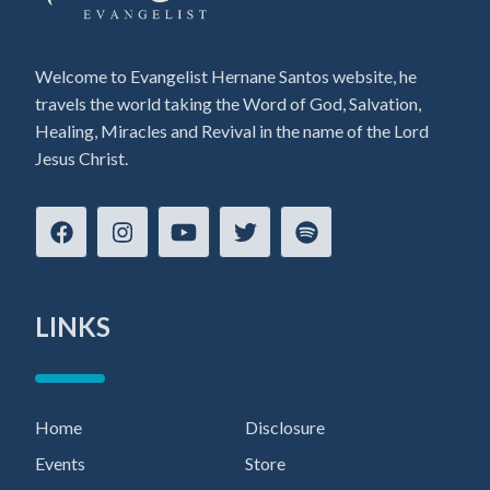
Welcome to Evangelist Hernane Santos website, he
travels the world taking the Word of God, Salvation,
Healing, Miracles and Revival in the name of the Lord
Jesus Christ.
LINKS
Home
Disclosure
Events
Store